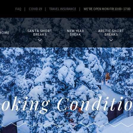
FAQ
|
COVID-19
|
TRAVEL INSURANCE
|
WE'RE OPEN MON-FRI 10:00 - 17:00
SANTA SHORT
NEW YEAR
ARCTIC SHORT
HOME
BREAKS
BREAK
BREAKS
oking Conditi