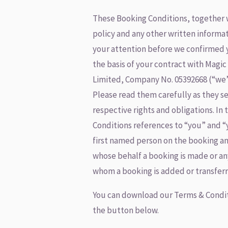
These Booking Conditions, together 
policy and any other written informa
your attention before we confirmed 
the basis of your contract with Magic
Limited, Company No. 05392668 (“we”,
Please read them carefully as they s
respective rights and obligations. In
Conditions references to “you” and “
first named person on the booking an
whose behalf a booking is made or an
whom a booking is added or transferr
You can download our Terms & Condit
the button below.