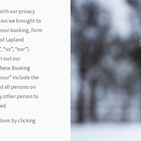
with our privacy
tion we brought to
your booking, form
 of Lapland
 “us”, “our”).
et out our
 these Booking
your” include the
d all persons on
y other person to
ed.
ions by clicking