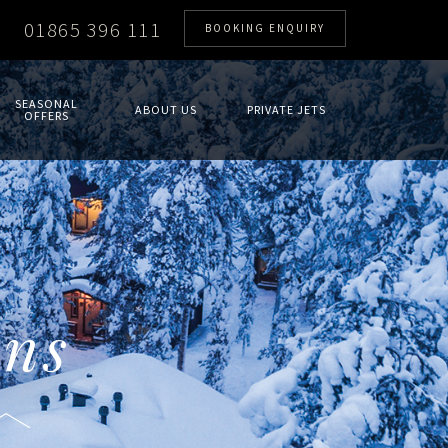
01865 396 111
BOOKING ENQUIRY
SEASONAL
ABOUT US
PRIVATE JETS
OFFERS
ons