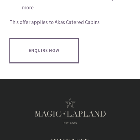
more
This offer applies to Äkäs Catered Cabins.
ENQUIRE NOW