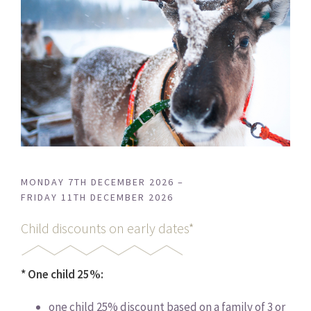
MONDAY 7TH DECEMBER 2026 –
FRIDAY 11TH DECEMBER 2026
Child discounts on early dates*
* One child 25%:
one child 25% discount based on a family of 3 or