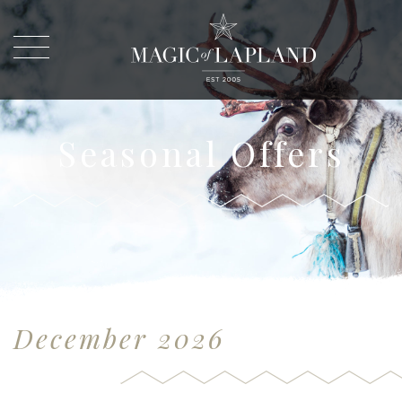
Seasonal Offers
December 2026