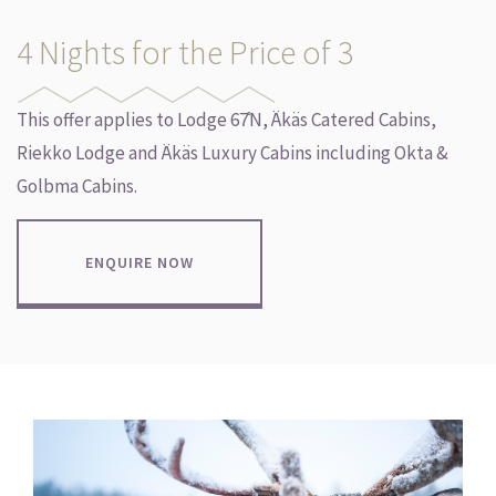
4 Nights for the Price of 3
This offer applies to Lodge 67̊N, Äkäs Catered Cabins,
Riekko Lodge and Äkäs Luxury Cabins including Okta &
Golbma Cabins.
ENQUIRE NOW