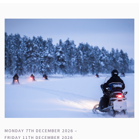
MONDAY 7TH DECEMBER 2026 –
FRIDAY 11TH DECEMBER 2026